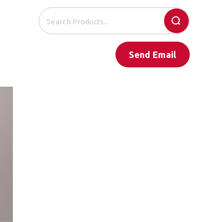
Send Email