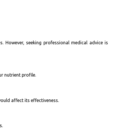
. However, seeking professional medical advice is
nutrient profile.
ould affect its effectiveness.
s.