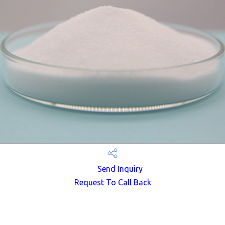
Send Inquiry
Request To Call Back