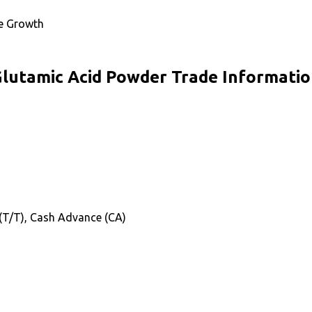
te Growth
lutamic Acid Powder Trade Informati
 (T/T), Cash Advance (CA)