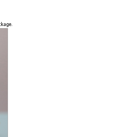
ckage.