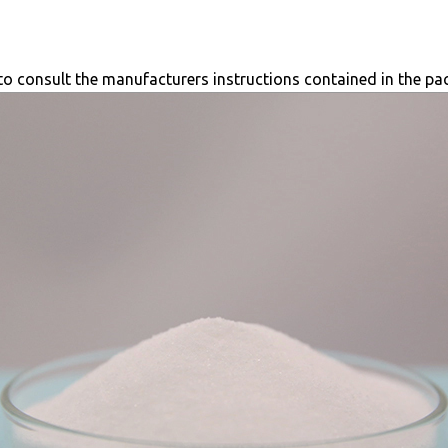
e to consult the manufacturers instructions contained in the pa