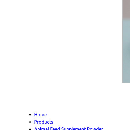
Home
Products
Animal Feed Supplement Powder