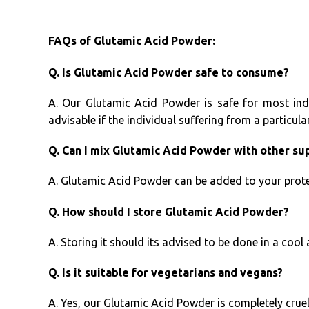
FAQs of Glutamic Acid Powder:
Q. Is Glutamic Acid Powder safe to consume?
A. Our Glutamic Acid Powder is safe for most ind
advisable if the individual suffering from a particula
Q. Can I mix Glutamic Acid Powder with other s
A. Glutamic Acid Powder can be added to your prote
Q. How should I store Glutamic Acid Powder?
A. Storing it should its advised to be done in a cool 
Q. Is it suitable for vegetarians and vegans?
A. Yes, our Glutamic Acid Powder is completely cruel