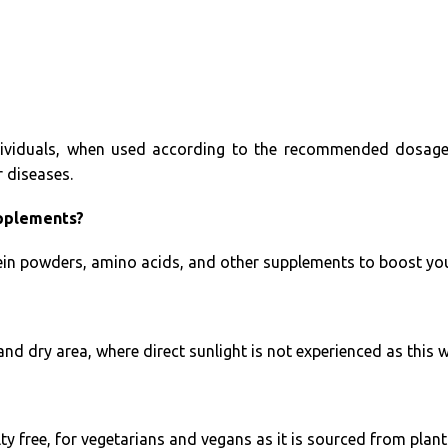
ividuals, when used according to the recommended dosages
r diseases.
upplements?
in powders, amino acids, and other supplements to boost your 
and dry area, where direct sunlight is not experienced as this w
ty free, for vegetarians and vegans as it is sourced from plant