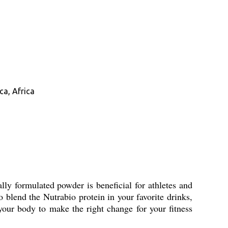
ca, Africa
ly formulated powder is beneficial for athletes and
 blend the Nutrabio protein in your favorite drinks,
your body to make the right change for your fitness