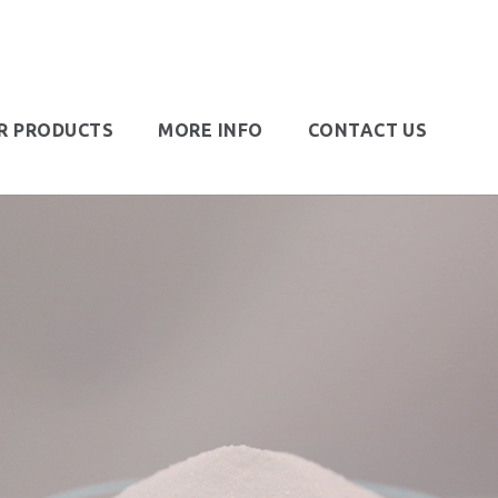
R PRODUCTS
MORE INFO
CONTACT US