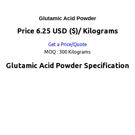
Glutamic Acid Powder
Price 6.25 USD ($)
/ Kilograms
Get a Price/Quote
MOQ :
300 Kilograms
Glutamic Acid Powder Specification