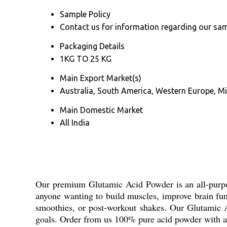
Sample Policy
Contact us for information regarding our sam
Packaging Details
1KG TO 25 KG
Main Export Market(s)
Australia, South America, Western Europe, Mi
Main Domestic Market
All India
Our premium Glutamic Acid Powder is an all-purpose
anyone wanting to build muscles, improve brain func
smoothies, or post-workout shakes. Our Glutamic Ac
goals. Order from us 100% pure acid powder with 