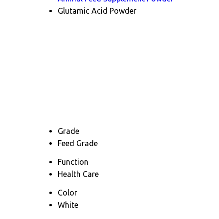
Glutamic Acid Powder
Grade
Feed Grade
Function
Health Care
Color
White