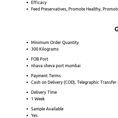
Efficacy
Feed Preservatives, Promote Healthy, Promo
G
Minimum Order Quantity
300 Kilograms
FOB Port
nhava sheva port mumbai
Payment Terms
Cash on Delivery (COD), Telegraphic Transfer
Delivery Time
1 Week
Sample Available
Yes