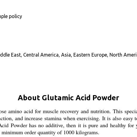
ple policy
ddle East, Central America, Asia, Eastern Europe, North Ameri
About Glutamic Acid Powder
 amino acid for muscle recovery and nutrition. This special
tion, and increase stamina when exercising. It is also easy to
id Powder has no additive, then it is pure and healthy for 
a minimum order quantity of 1000 kilograms.