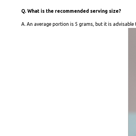
Q. What is the recommended serving size?
A. An average portion is 5 grams, but it is advisabl