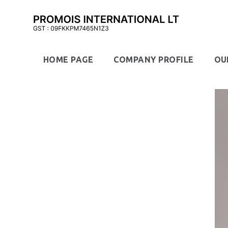
HOME PAGE
COMPANY PROFILE
OU