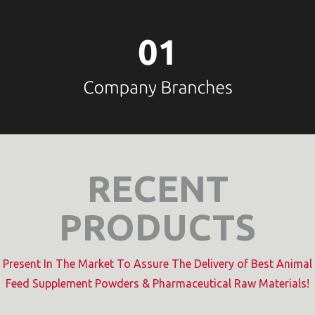
RECENT
PRODUCTS
Present In The Market To Assure The Delivery of Best Animal
Feed Supplement Powders & Pharmaceutical Raw Materials!