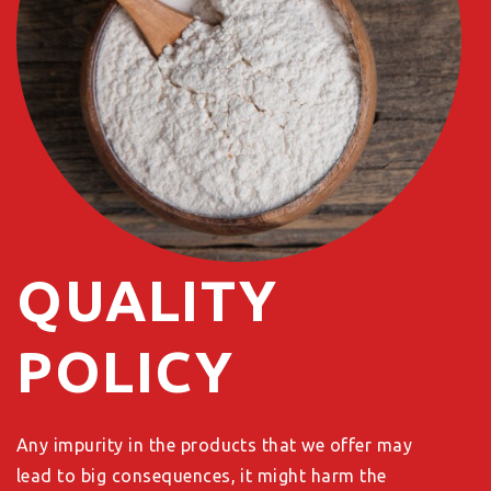
QUALITY
POLICY
Any impurity in the products that we offer may
lead to big consequences, it might harm the