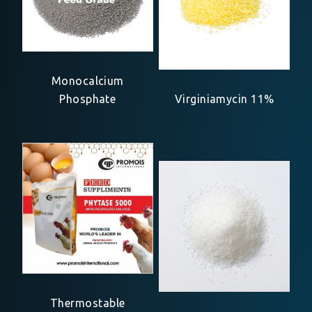
Monocalcium
Phosphate
Virginiamycin 11%
Thermostable