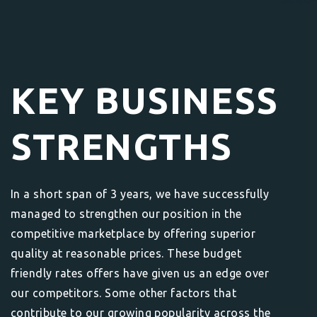
KEY BUSINESS
STRENGTHS
In a short span of 3 years, we have successfully
managed to strengthen our position in the
competitive marketplace by offering superior
quality at reasonable prices. These budget
friendly rates offers have given us an edge over
our competitors. Some other factors that
contribute to our growing popularity across the