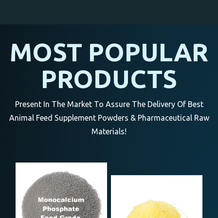
MOST POPULAR
PRODUCTS
Present In The Market To Assure The Delivery Of Best
Animal Feed Supplement Powders & Pharmaceutical Raw
Materials!