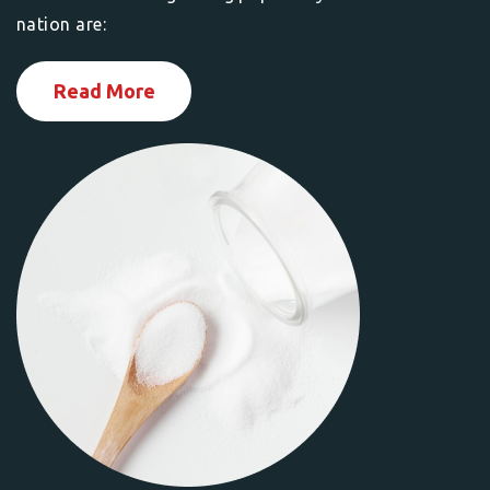
nation are:
Read More