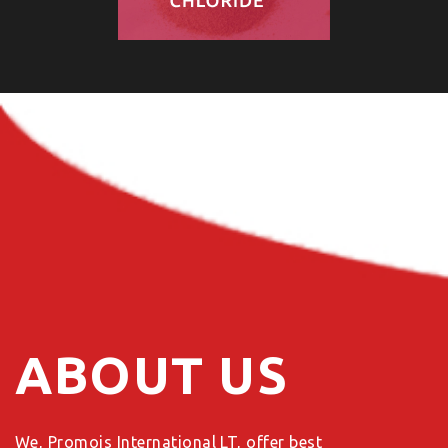
ABOUT US
We, Promois International LT, offer best