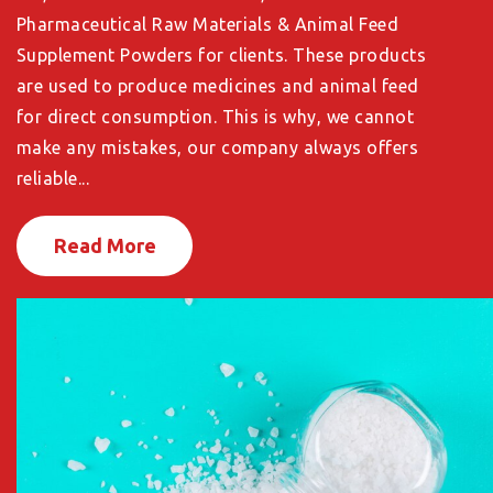
Pharmaceutical Raw Materials & Animal Feed
Supplement Powders for clients. These products
are used to produce medicines and animal feed
for direct consumption. This is why, we cannot
make any mistakes, our company always offers
reliable...
Read More