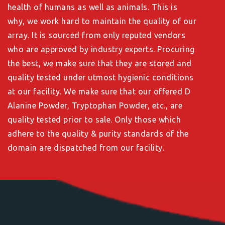
health of humans as well as animals. This is
why, we work hard to maintain the quality of our
array. It is sourced from only reputed vendors
who are approved by industry experts. Procuring
the best, we make sure that they are stored and
quality tested under utmost hygienic conditions
at our facility. We make sure that our offered D
Alanine Powder, Tryptophan Powder, etc., are
quality tested prior to sale. Only those which
adhere to the quality & purity standards of the
domain are dispatched from our facility.