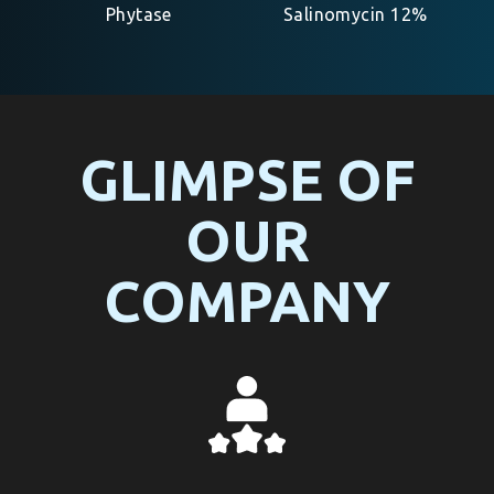
Phytase
Salinomycin 12%
GLIMPSE OF
OUR
COMPANY